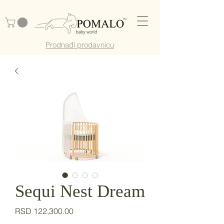
Prodnađi prodavnicu
Sequi Nest Dream
Price
RSD 122,300.00