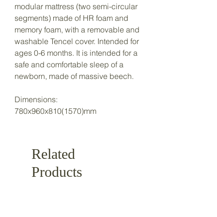
modular mattress (two semi-circular
segments) made of HR foam and
memory foam, with a removable and
washable Tencel cover. Intended for
ages 0-6 months. It is intended for a
safe and comfortable sleep of a
newborn, made of massive beech.
Dimensions:
780x960x810(1570)mm
Related
Products