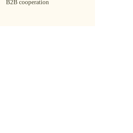
B2B cooperation
Conta
ct
Name
*
Last name