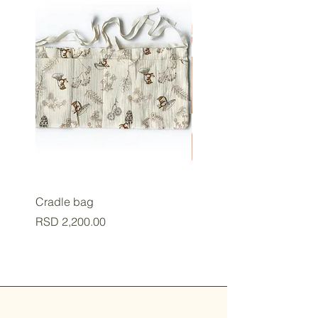
Cradle bag
Baby cup
Price
Price
RSD 2,200.00
RSD 2,800.00