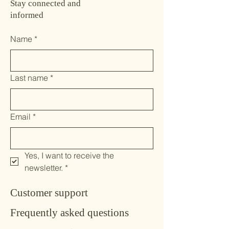
Stay connected and
informed
Name
*
Last name
*
Email
*
Yes, I want to receive the 
newsletter.
*
Customer support
Frequently asked questions