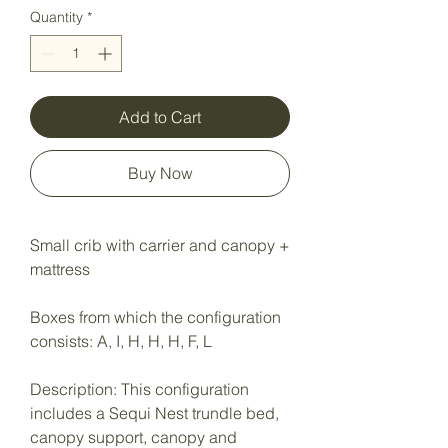
Quantity
*
Add to Cart
Buy Now
Small crib with carrier and canopy +
mattress
Boxes from which the configuration
consists: A, I, H, H, H, F, L
Description: This configuration
includes a Sequi Nest trundle bed,
canopy support, canopy and