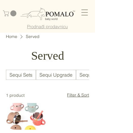
Prodnađi prodavnicu
Home
Served
Served
Sequi Sets
Sequi Upgrade
Sequi Parts
Filter & Sort
1 product