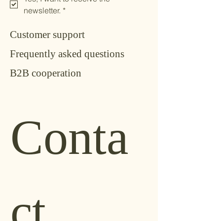
newsletter.
*
Customer support
Frequently asked questions
B2B cooperation
Conta
ct