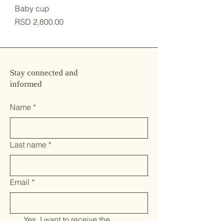
Baby cup
Price
RSD 2,800.00
Stay connected and
informed
Name
*
Last name
*
Email
*
Yes, I want to receive the 