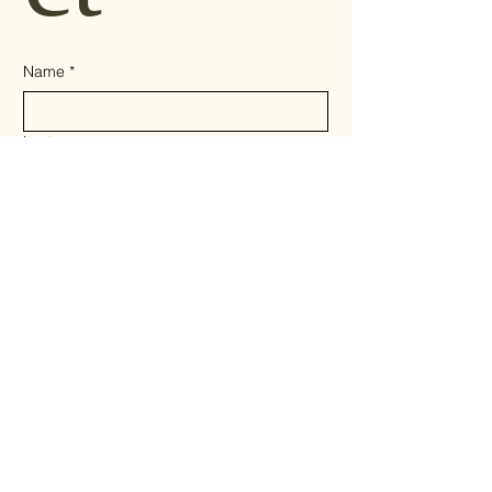
Name
*
Last name
Email
*
Write a message
*
Send
Privacy Policy