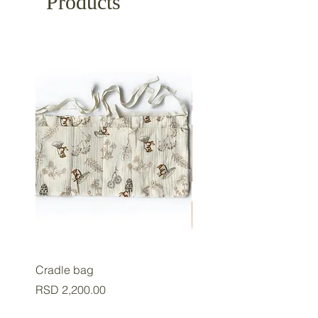
Products
Cradle bag
Baby cup
Price
Price
RSD 2,200.00
RSD 2,800.00