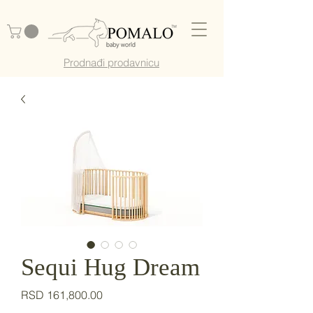
Prodnađi prodavnicu
Sequi Hug Dream
Price
RSD 161,800.00