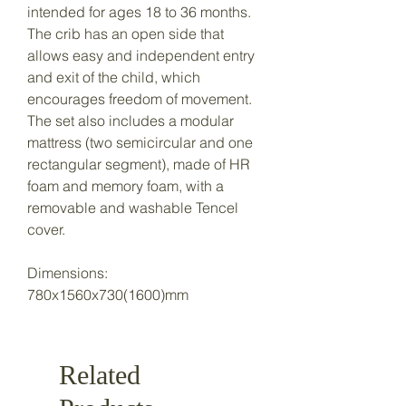
intended for ages 18 to 36 months.
The crib has an open side that
allows easy and independent entry
and exit of the child, which
encourages freedom of movement.
The set also includes a modular
mattress (two semicircular and one
rectangular segment), made of HR
foam and memory foam, with a
removable and washable Tencel
cover.
Dimensions:
780x1560x730(1600)mm
Related