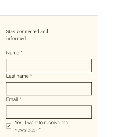
Stay connected and
informed
Name
*
Last name
*
Email
*
Yes, I want to receive the 
newsletter.
*