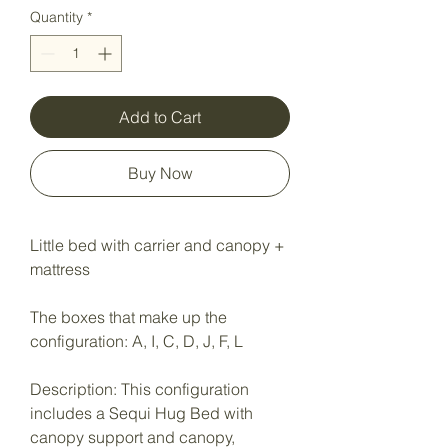
Quantity
*
Add to Cart
Buy Now
Little bed with carrier and canopy +
mattress
The boxes that make up the
configuration: A, I, C, D, J, F, L
Description: This configuration
includes a Sequi Hug Bed with
canopy support and canopy,