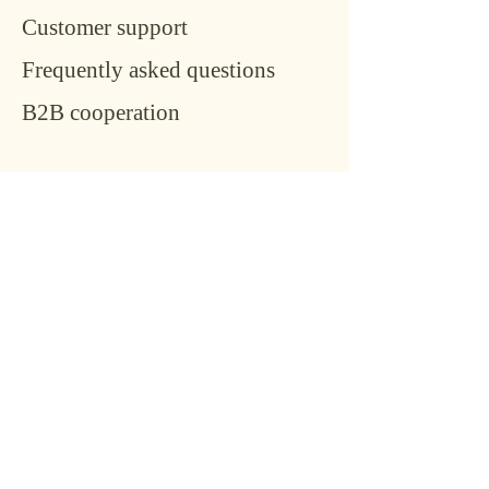
Customer support
Frequently asked questions
B2B cooperation
Conta
ct