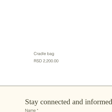
Cradle bag
Price
RSD 2,200.00
Stay connected and informe
Name
*