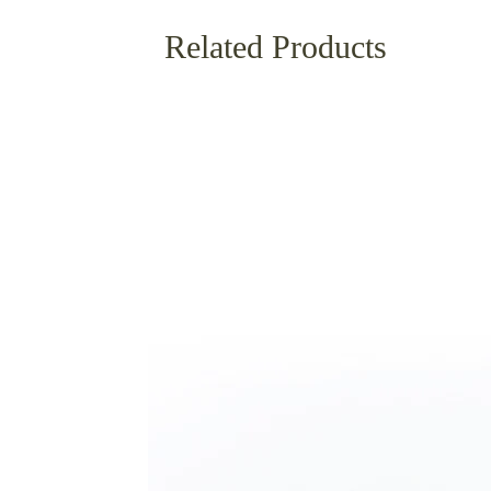
Related Products