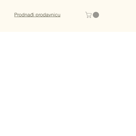
Prodnađi prodavnicu