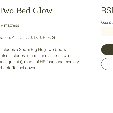
RS
 Two Bed Glow
Quantit
 + mattress
ion: A, I, C, D, J, D, J, E, E, G
n includes a Sequi Big Hug Two bed with
 also includes a modular mattress (two
lar segments), made of HR foam and memory
hable Tencel cover.