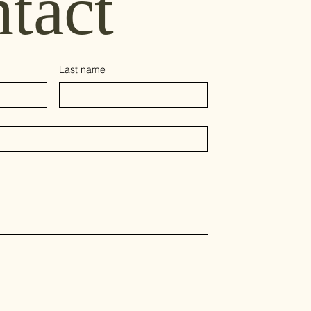
tact
Last name