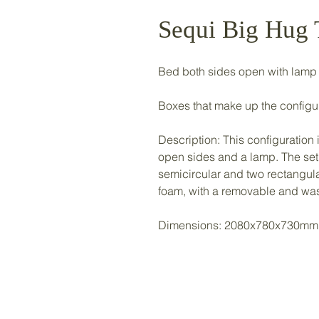
Sequi Big Hug
Bed both sides open with lamp
Boxes that make up the configurat
Description: This configuratio
open sides and a lamp. The set
semicircular and two rectangu
foam, with a removable and was
Dimensions: 2080x780x730mm