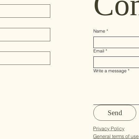
Con
Name
*
Email
*
Write a message
*
Send
Privacy Policy
General terms of use