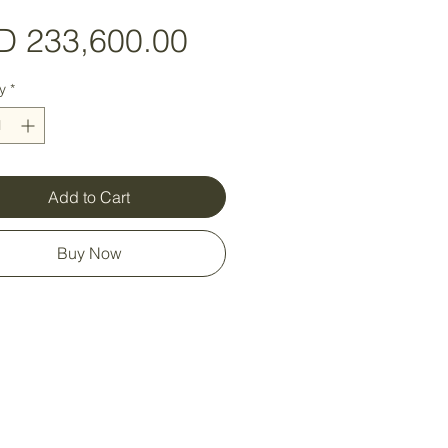
Price
D 233,600.00
y
*
Add to Cart
Buy Now