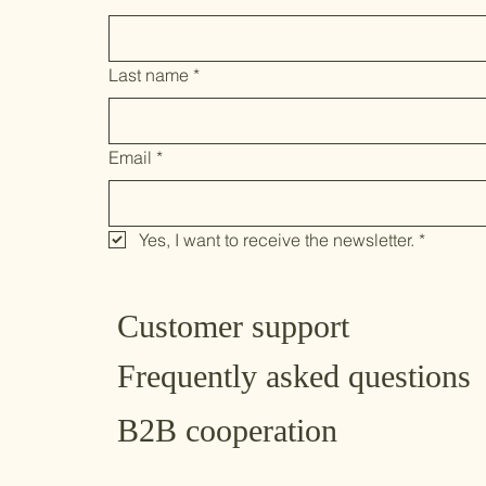
Last name
*
Email
*
Yes, I want to receive the newsletter.
*
Customer support
Frequently asked questions
B2B cooperation