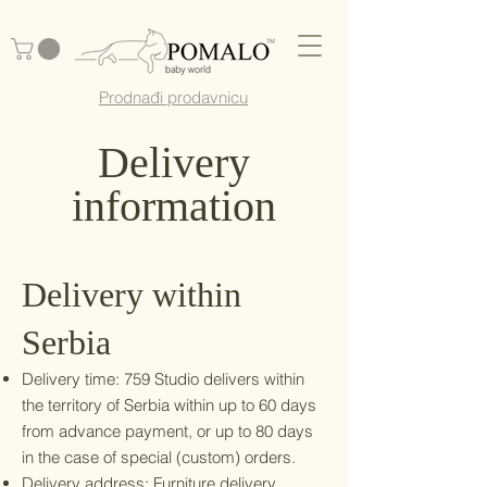
Prodnađi prodavnicu
Delivery
information
Delivery within
Serbia
Delivery time: 759 Studio delivers within
the territory of Serbia within up to 60 days
from advance payment, or up to 80 days
in the case of special (custom) orders.
Delivery address: Furniture delivery