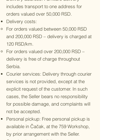
includes transport to one address for
orders valued over 50,000 RSD.
Delivery costs:
For orders valued between 50,000 RSD
and 200,000 RSD – delivery is charged at
120 RSD/km.
For orders valued over 200,000 RSD –
delivery is free of charge throughout
Serbia.
Courier services: Delivery through courier
services is not provided, except at the
explicit request of the customer. In such
cases, the Seller bears no responsibility
for possible damage, and complaints will
not be accepted.
Personal pickup: Free personal pickup is
available in Čačak, at the 759 Workshop,
by prior arrangement with the Seller.