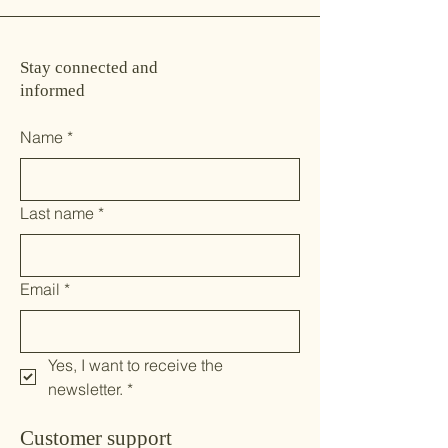
Stay connected and
informed
Name
*
Last name
*
Email
*
Yes, I want to receive the 
newsletter.
*
Customer support