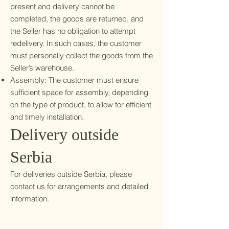
present and delivery cannot be
completed, the goods are returned, and
the Seller has no obligation to attempt
redelivery. In such cases, the customer
must personally collect the goods from the
Seller’s warehouse.
Assembly: The customer must ensure
sufficient space for assembly, depending
on the type of product, to allow for efficient
and timely installation.
Delivery outside
Serbia
For deliveries outside Serbia, please
contact us for arrangements and detailed
information.