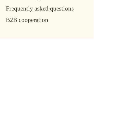
Frequently asked questions
B2B cooperation
Conta
ct
Name
*