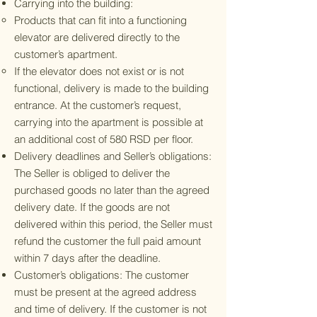
Carrying into the building:
Products that can fit into a functioning
elevator are delivered directly to the
customer’s apartment.
If the elevator does not exist or is not
functional, delivery is made to the building
entrance. At the customer’s request,
carrying into the apartment is possible at
an additional cost of 580 RSD per floor.
Delivery deadlines and Seller’s obligations:
The Seller is obliged to deliver the
purchased goods no later than the agreed
delivery date. If the goods are not
delivered within this period, the Seller must
refund the customer the full paid amount
within 7 days after the deadline.
Customer’s obligations: The customer
must be present at the agreed address
and time of delivery. If the customer is not